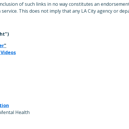
inclusion of such links in no way constitutes an endorsement
a service. This does not imply that any LA City agency or de
ht")
er
"
 Videos
tion
Mental Health