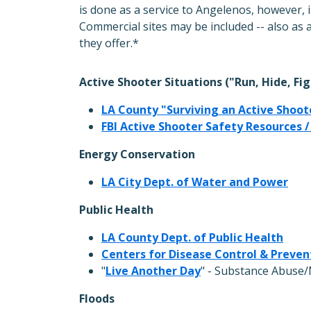
is done as a service to Angelenos, however, 
Commercial sites may be included -- also as 
they offer.*
Active Shooter Situations ("Run, Hide, Fig
LA County "Surviving an Active Shoot
FBI Active Shooter Safety Resources /
Energy Conservation
LA City Dept. of Water and Power
Public Health
LA County Dept. of Public Health
Centers for Disease Control & Preven
"
Live Another Day
" - Substance Abuse/
Floods