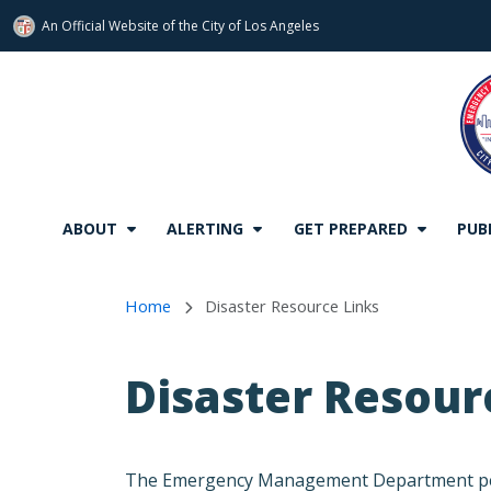
An Official Website of
the City of
Los Angeles
Skip to main content
ABOUT
ALERTING
GET PREPARED
PUB
Home
Disaster Resource Links
Disaster Resour
The Emergency Management Department periodi