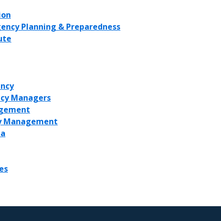
ion
rgency Planning & Preparedness
ute
ncy
ncy Managers
agement
ncy Management
ea
es