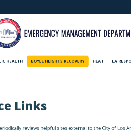
LIC HEALTH
BOYLE HEIGHTS RECOVERY
HEAT
LA RESP
ce Links
cally reviews helpful sites external to the City of Los An