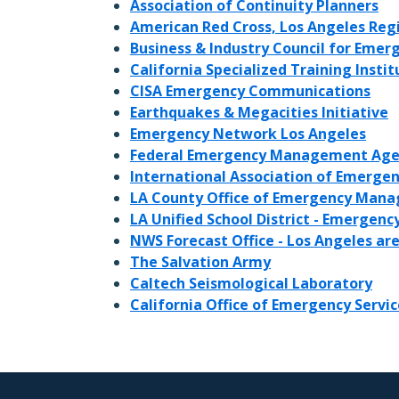
Association of Continuity Planners
American Red Cross, Los Angeles Reg
Business & Industry Council for Eme
California Specialized Training Instit
CISA Emergency Communications
Earthquakes & Megacities Initiative
Emergency Network Los Angeles
Federal Emergency Management Age
International Association of Emerge
LA County Office of Emergency Man
LA Unified School District - Emerge
NWS Forecast Office - Los Angeles ar
The Salvation Army
Caltech Seismological Laboratory
California Office of Emergency Servic