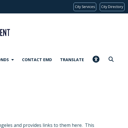
City Services
City Directory
ONDS
CONTACT EMD
TRANSLATE
geles and provides links to them here. This