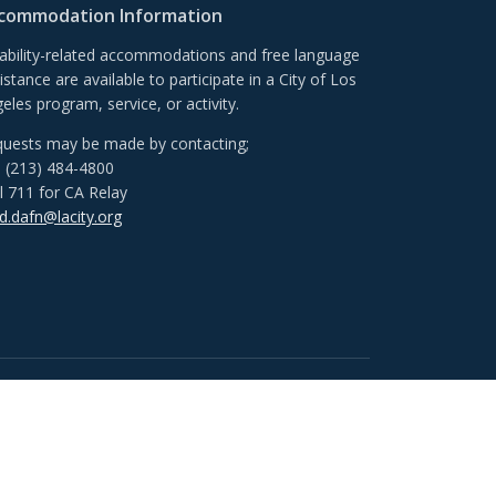
commodation Information
ability-related accommodations and free language
istance are available to participate in a City of Los
eles program, service, or activity.
uests may be made by contacting;
l (213) 484-4800
l 711 for CA Relay
.dafn@lacity.org