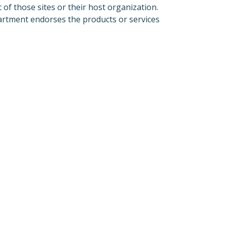
 of those sites or their host organization.
partment endorses the products or services