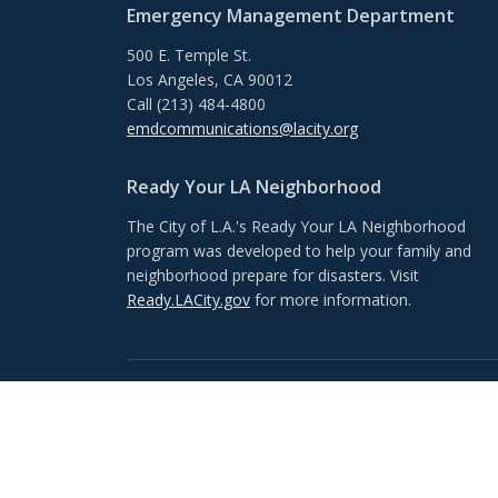
Emergency Management Department
500 E. Temple St.
Los Angeles, CA 90012
Call (213) 484-4800
emdcommunications@lacity.org
Ready Your LA Neighborhood
The City of L.A.'s Ready Your LA Neighborhood
program was developed to help your family and
neighborhood prepare for disasters. Visit
Ready.LACity.gov
for more information.
Footer