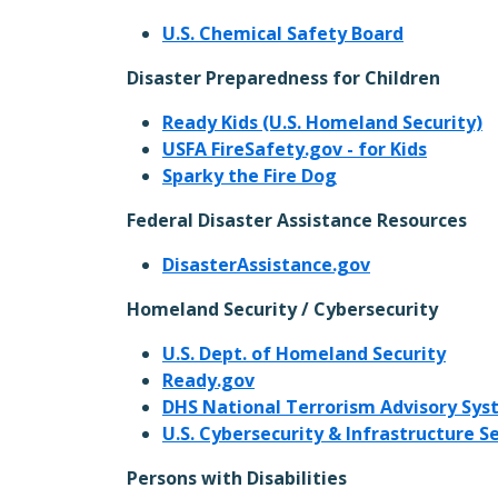
U.S. Chemical Safety Board
Disaster Preparedness for Children
Ready Kids (U.S. Homeland Security)
USFA FireSafety.gov - for Kids
Sparky the Fire Dog
Federal Disaster Assistance Resources
DisasterAssistance.gov
Homeland Security / Cybersecurity
U.S. Dept. of Homeland Security
Ready.gov
DHS National Terrorism Advisory Sy
U.S. Cybersecurity & Infrastructure S
Persons with Disabilities