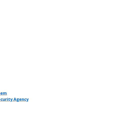
stem
ecurity Agency