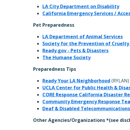
LA City Department on Disability
California Emergency Services / Acce
Pet Preparedness
LA Department of Animal Services
Society for the Prevention of Cruelty
Ready.gov - Pets & Disasters
The Humane Society
Preparedness Tips
Ready Your LA Neighborhood
(RYLAN)
UCLA Center for Public Health & Disa
CORE Response California Disaster R
Community Emergency Response Te
Deaf & Disabled Telecommunications
Other Agencies/Organizations *(see disc