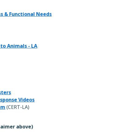
ss & Functional Needs
 to Animals - LA
sters
esponse Videos
am
(CERT-LA)
laimer above)