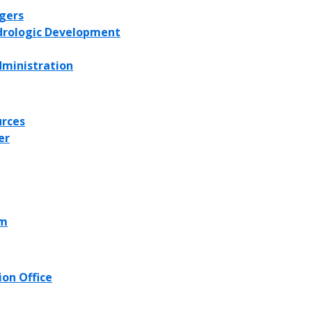
agers
ydrologic Development
dministration
urces
er
)
am
on Office