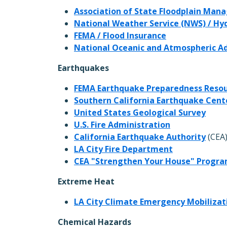
Association of State Floodplain Man
National Weather Service (NWS) / H
FEMA / Flood Insurance
National Oceanic and Atmospheric A
Earthquakes
FEMA Earthquake Preparedness Reso
Southern California Earthquake Cent
United States Geological Survey
U.S. Fire Administration
California Earthquake Authority
(CEA
LA City Fire Department
CEA "Strengthen Your House" Progr
Extreme Heat
LA City Climate Emergency Mobilizati
Chemical Hazards