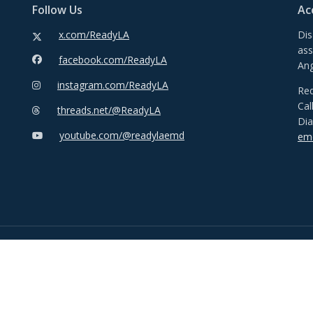
Follow Us
Ac
x.com/ReadyLA
Dis
ass
facebook.com/ReadyLA
Ang
instagram.com/ReadyLA
Req
Cal
threads.net/@ReadyLA
Dia
youtube.com/@readylaemd
emd
© Copyright 2026 City of Los Angeles. All rights reserved.
Disclaimer
Privacy Policy
Accessibility Statement