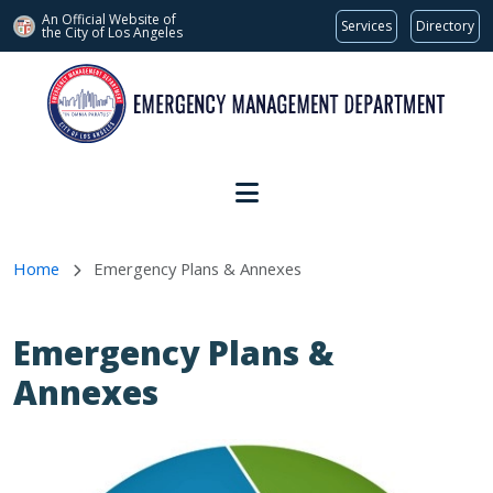
An Official Website of
Services
Directory
the City of
Los Angeles
Skip to main content
Home
Emergency Plans & Annexes
Emergency Plans &
Annexes