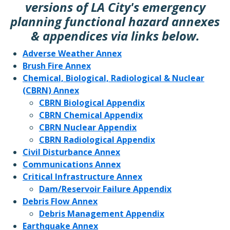
versions of LA City's emergency
planning functional hazard annexes
& appendices via links below.
Adverse Weather Annex
Brush Fire Annex
Chemical, Biological, Radiological & Nuclear
(CBRN) Annex
CBRN Biological Appendix
CBRN Chemical Appendix
CBRN Nuclear Appendix
CBRN Radiological Appendix
Civil Disturbance Annex
Communications Annex
Critical Infrastructure Annex
Dam/Reservoir Failure Appendix
Debris Flow Annex
Debris Management Appendix
Earthquake Annex