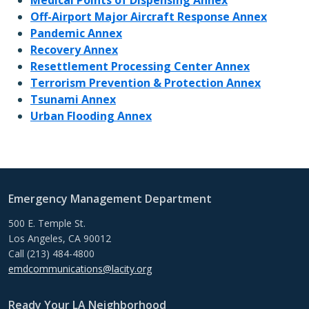
Off-Airport Major Aircraft Response Annex
Pandemic Annex
Recovery Annex
Resettlement Processing Center Annex
Terrorism Prevention & Protection Annex
Tsunami Annex
Urban Flooding Annex
Emergency Management Department
500 E. Temple St.
Los Angeles, CA 90012
Call (213) 484-4800
emdcommunications@lacity.org
Ready Your LA Neighborhood