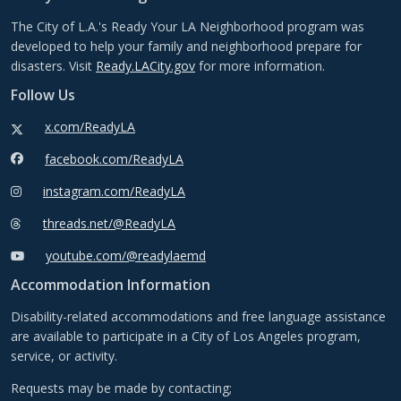
The City of L.A.'s Ready Your LA Neighborhood program was
developed to help your family and neighborhood prepare for
disasters. Visit
Ready.LACity.gov
for more information.
Follow Us
x.com/ReadyLA
facebook.com/ReadyLA
instagram.com/ReadyLA
threads.net/@ReadyLA
youtube.com/@readylaemd
Accommodation Information
Disability-related accommodations and free language assistance
are available to participate in a City of Los Angeles program,
service, or activity.
Requests may be made by contacting;