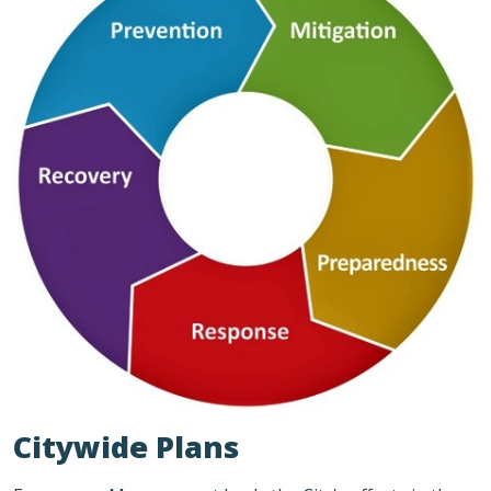
Citywide Plans