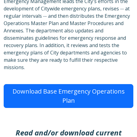
Emergency Management leads the City's efforts in the
development of Citywide emergency plans, revises -- at
regular intervals -- and then distributes the Emergency
Operations Master Plan and Master Procedures and
Annexes. The department also updates and
disseminates guidelines for emergency response and
recovery plans. In addition, it reviews and tests the
emergency plans of City departments and agencies to
make sure they are ready to fulfill their respective
missions.
Download Base Emergency Operations
Plan
Read and/or download current