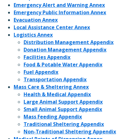
Emergency Alert and Warning Annex
Emergency Public Information Annex
Evacuation Annex
Local Assistance Center Annex
Logistics Annex
Distribution Management Appendix
Donation Management Appendix
Facilities Appendix
Food & Potable Water Appendix
Fuel Appendix
Transportation Appendix
Mass Care & Sheltering Annex
Health & Medical Appendix
Large Animal Support Appendix
Small Animal Support Appendix
Mass Feeding Appendix
Traditional Sheltering Appendix
Non-Traditional Sheltering Appendix
Medical Points of Dispensing Annex