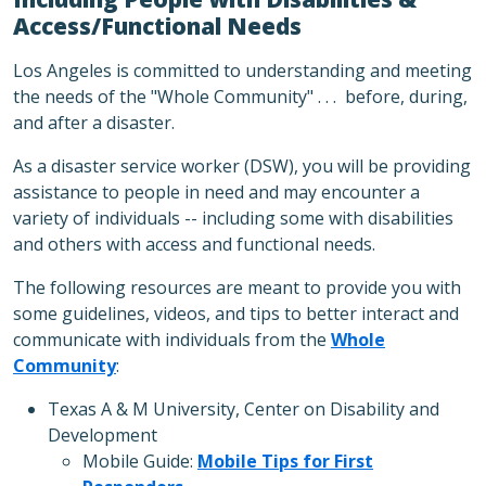
Access/Functional Needs
Los Angeles is committed to understanding and meeting
the needs of the "Whole Community" . . . before, during,
and after a disaster.
As a disaster service worker (DSW), you will be providing
assistance to people in need and may encounter a
variety of individuals -- including some with disabilities
and others with access and functional needs.
The following resources are meant to provide you with
some guidelines, videos, and tips to better interact and
communicate with individuals from the
Whole
Community
:
Texas A & M University, Center on Disability and
Development
Mobile Guide:
Mobile Tips for First