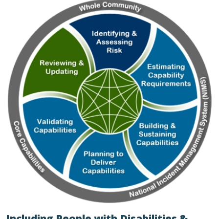
Including People with Disabilities &