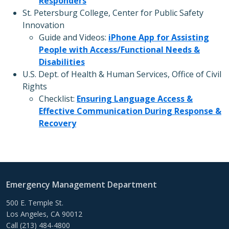
Responders
St. Petersburg College, Center for Public Safety
Innovation
Guide and Videos:
iPhone App for Assisting
People with Access/Functional Needs &
Disabilities
U.S. Dept. of Health & Human Services, Office of Civil
Rights
Checklist:
Ensuring Language Access &
Effective Communication During Response &
Recovery
Emergency Management Department
500 E. Temple St.
Los Angeles, CA 90012
Call (213) 484-4800