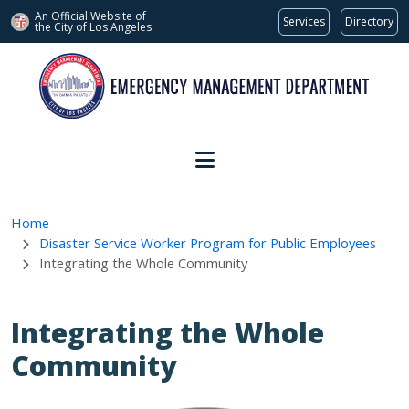
An Official Website of
Services
Directory
the City of
Los Angeles
Skip to main content
Home
Disaster Service Worker Program for Public Employees
Integrating the Whole Community
Integrating the Whole
Community