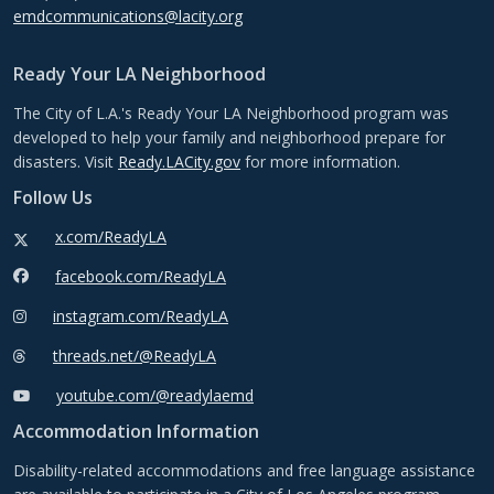
emdcommunications@lacity.org
Ready Your LA Neighborhood
The City of L.A.'s Ready Your LA Neighborhood program was
developed to help your family and neighborhood prepare for
disasters. Visit
Ready.LACity.gov
for more information.
Follow Us
x.com/ReadyLA
facebook.com/ReadyLA
instagram.com/ReadyLA
threads.net/@ReadyLA
youtube.com/@readylaemd
Accommodation Information
Disability-related accommodations and free language assistance