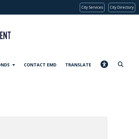
City Services
City Directory
ONDS
CONTACT EMD
TRANSLATE