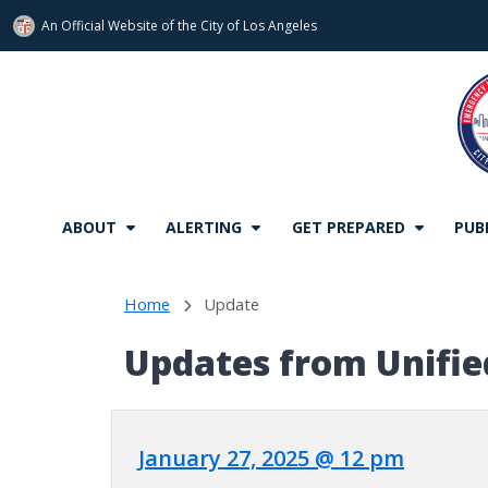
An Official Website of
the City of
Los Angeles
Skip to main content
ABOUT
ALERTING
GET PREPARED
PUB
Home
Update
Updates from Unifi
January 27, 2025 @ 12 pm