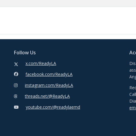
Follow Us
Ac
x.com/ReadyLA
Dis
ass
facebook.com/ReadyLA
Ang
instagram.com/ReadyLA
Req
Cal
threads.net/@ReadyLA
Dia
youtube.com/@readylaemd
emd