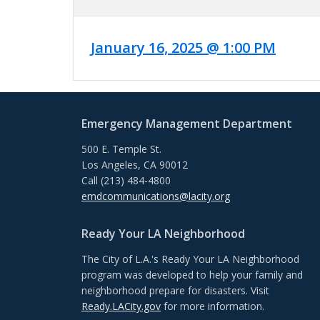
January 16, 2025 @ 1:00 PM
Emergency Management Department
500 E. Temple St.
Los Angeles, CA 90012
Call (213) 484-4800
emdcommunications@lacity.org
Ready Your LA Neighborhood
The City of L.A.'s Ready Your LA Neighborhood
program was developed to help your family and
neighborhood prepare for disasters. Visit
Ready.LACity.gov
for more information.