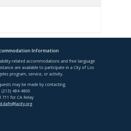
commodation Information
ability-related accommodations and free language
istance are available to participate in a City of Los
eles program, service, or activity.
uests may be made by contacting;
l (213) 484-4800
l 711 for CA Relay
.dafn@lacity.org