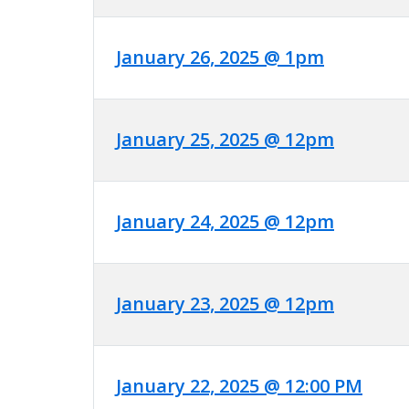
January 26, 2025 @ 1pm
January 25, 2025 @ 12pm
January 24, 2025 @ 12pm
January 23, 2025 @ 12pm
January 22, 2025 @ 12:00 PM