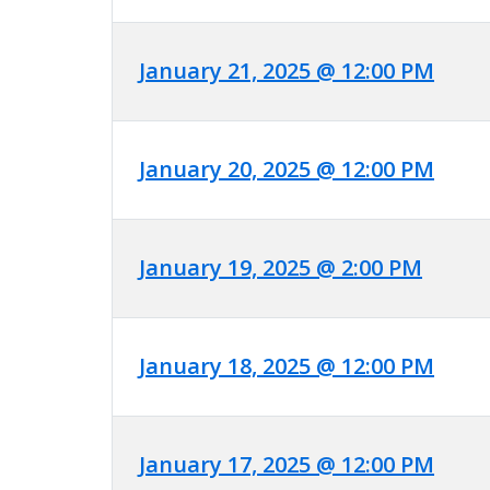
January 21, 2025 @ 12:00 PM
January 20, 2025 @ 12:00 PM
January 19, 2025 @ 2:00 PM
January 18, 2025 @ 12:00 PM
January 17, 2025 @ 12:00 PM