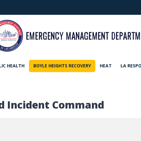
LIC HEALTH
BOYLE HEIGHTS RECOVERY
HEAT
LA RESP
ed Incident Command